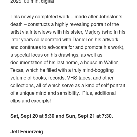
2025, 60 min, digital
This newly completed work – made after Johnston’s
death – constructs a highly revealing portrait of the
artist via interviews with his sister, Marjory (who in his
later years collaborated with Daniel on his artwork
and continues to advocate for and promote his work),
a special focus on his drawings, as well as
documentation of his last home, a house in Waller,
Texas, which he filled with a truly mind-boggling
volume of books, records, VHS tapes, and other
collections, all of which serve as a kind of self-portrait
of a unique mind and sensibility. Plus, additional
clips and excerpts!
Sat, Sept 20 at 5:30 and Sun, Sept 21 at 7:30.
Jeff Feuerzeig