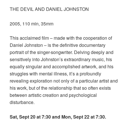
THE DEVIL AND DANIEL JOHNSTON
2005, 110 min, 35mm
This acclaimed film – made with the cooperation of
Daniel Johnston – is the definitive documentary
portrait of the singer-songwriter. Delving deeply and
sensitively into Johnston’s extraordinary music, his
equally singular and accomplished artwork, and his
struggles with mental illness, it’s a profoundly
revealing exploration not only of a particular artist and
his work, but of the relationship that so often exists
between artistic creation and psychological
disturbance.
Sat, Sept 20 at 7:30 and Mon, Sept 22 at 7:30.