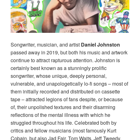
Songwriter, musician, and artist
Daniel Johnston
passed away in 2019, but both his music and artwork
continue to attract rapturous attention. Johnston is
certainly best known as a stunningly prolific
songwriter, whose unique, deeply personal,
vulnerable, and unapologetically lo-fi songs – most of
them initially recorded and distributed on cassette
tape – attracted legions of fans despite, or because
of, their unpolished textures and their disarming
reflections of the mental illness with which he
struggled throughout his life. Celebrated both by
critics and fellow musicians (most famously Kurt
Cobain, but also Jad Fair, Tom Waits, Jeff Tweedy,