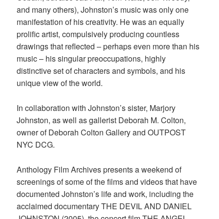
and many others), Johnston’s music was only one
manifestation of his creativity. He was an equally
prolific artist, compulsively producing countless
drawings that reflected – perhaps even more than his
music – his singular preoccupations, highly
distinctive set of characters and symbols, and his
unique view of the world.
In collaboration with Johnston’s sister, Marjory
Johnston, as well as gallerist Deborah M. Colton,
owner of Deborah Colton Gallery and OUTPOST
NYC DCG.
Anthology Film Archives presents a weekend of
screenings of some of the films and videos that have
documented Johnston’s life and work, including the
acclaimed documentary THE DEVIL AND DANIEL
JOHNSTON (2005), the concert film THE ANGEL