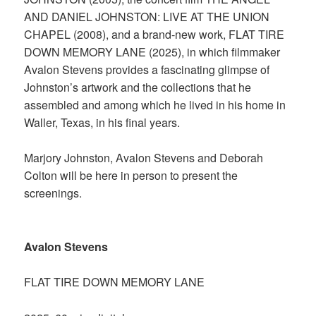
AND DANIEL JOHNSTON: LIVE AT THE UNION
CHAPEL (2008), and a brand-new work, FLAT TIRE
DOWN MEMORY LANE (2025), in which filmmaker
Avalon Stevens provides a fascinating glimpse of
Johnston’s artwork and the collections that he
assembled and among which he lived in his home in
Waller, Texas, in his final years.
Marjory Johnston, Avalon Stevens and Deborah
Colton will be here in person to present the
screenings.
Avalon Stevens
FLAT TIRE DOWN MEMORY LANE