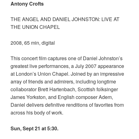
Antony Crofts
THE ANGEL AND DANIEL JOHNSTON: LIVE AT
THE UNION CHAPEL
2008, 65 min, digital
This concert film captures one of Daniel Johnston’s
greatest live performances, a July 2007 appearance
at London’s Union Chapel. Joined by an impressive
array of friends and admirers, including longtime
collaborator Brett Hartenbach, Scottish folksinger
James Yorkston, and English composer Adem,
Daniel delivers definitive renditions of favorites from
across his body of work.
Sun, Sept 21 at 5:30.