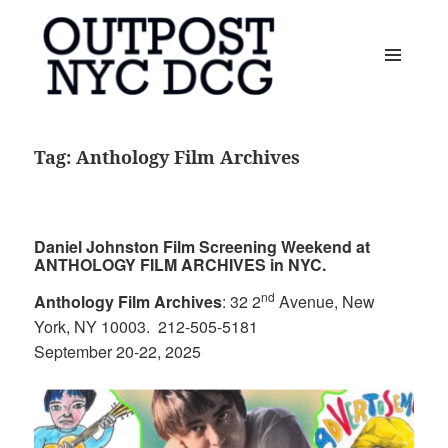
MENU
AND
OUTPOST NYC DCG
WIDGETS
Tag:
Anthology Film Archives
Daniel Johnston Film Screening Weekend at
ANTHOLOGY FILM ARCHIVES in NYC.
nd
Anthology Film Archives
: 32 2
Avenue, New
York, NY 10003. 212-505-5181
September 20-22, 2025