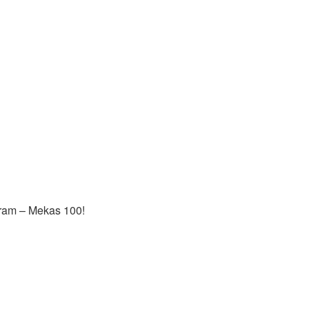
gram – Mekas 100!