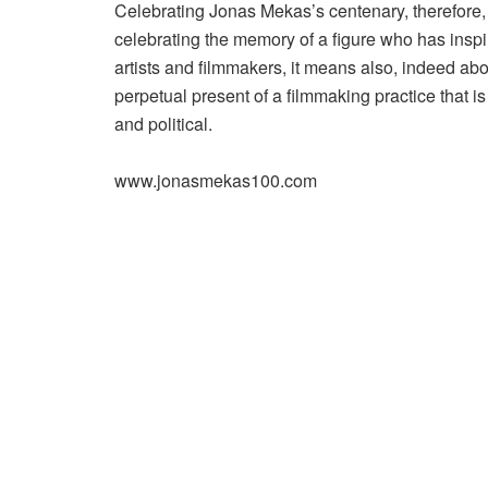
Celebrating Jonas Mekas’s centenary, therefore,
celebrating the memory of a figure who has inspi
artists and filmmakers, it means also, indeed abo
perpetual present of a filmmaking practice that is
and political.
www.jonasmekas100.com
Post
navigation