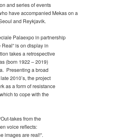
ion and series of events
, who have accompanied Mekas on a
 Seoul and Reykjavik.
iale Palaexpo in partnership
e Real” is on display in
tion takes a retrospective
ekas (born 1922 – 2019)
ma. Presenting a broad
late 2010’s, the project
rk as a form of resistance
 which to cope with the
 “Out-takes from the
en voice reflects:
e images are real!”.