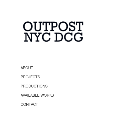
OUTPOST NYC
DCG
ABOUT
PROJECTS
PRODUCTIONS
AVAILABLE WORKS
CONTACT