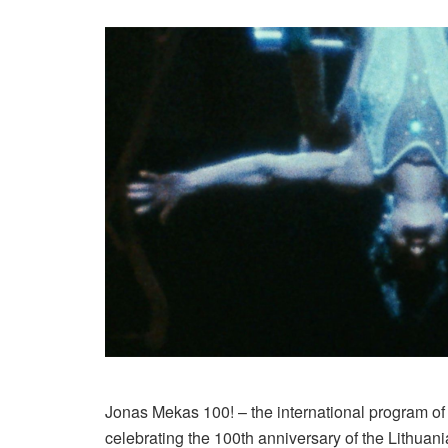
Jonas Mekas 100! – the international program of
celebrating the 100th anniversary of the Lithuani