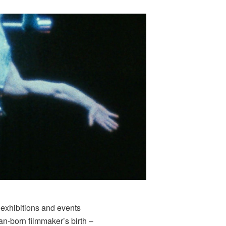
 exhibitions and events
an-born filmmaker’s birth –