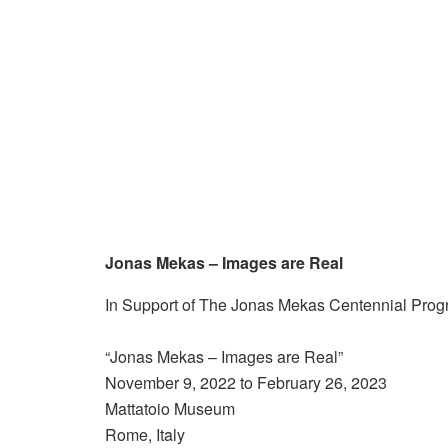
Jonas Mekas – Images are Real
In Support of The Jonas Mekas Centennial Pro
“Jonas Mekas – Images are Real”
November 9, 2022 to February 26, 2023
Mattatoio Museum
Rome, Italy