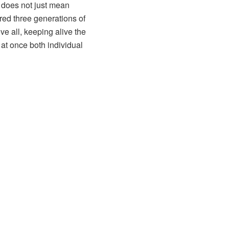
 does not just mean
red three generations of
ve all, keeping alive the
 at once both individual