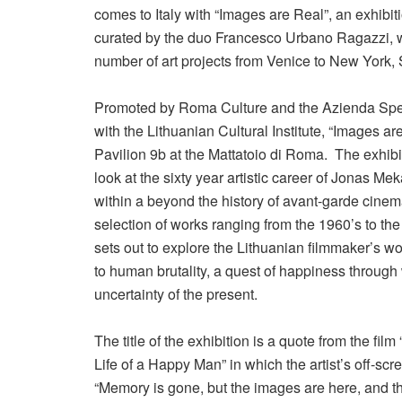
comes to Italy with “Images are Real”, an exhibit
curated by the duo Francesco Urbano Ragazzi
number of art projects from Venice to New York,
Promoted by Roma Culture and the Azienda Spec
with the Lithuanian Cultural Institute, “Images ar
Pavilion 9b at the Mattatoio di Roma. The exhibi
look at the sixty year artistic career of Jonas M
within a beyond the history of avant-garde cine
selection of works ranging from the 1960’s to the 
sets out to explore the Lithuanian filmmaker’s wo
to human brutality, a quest of happiness through
uncertainty of the present.
The title of the exhibition is a quote from the film
Life of a Happy Man” in which the artist’s off-scre
“Memory is gone, but the images are here, and th