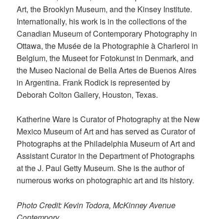
Art, the Brooklyn Museum, and the Kinsey Institute.
Internationally, his work is in the collections of the
Canadian Museum of Contemporary Photography in
Ottawa, the Musée de la Photographie à Charleroi in
Belgium, the Museet for Fotokunst in Denmark, and
the Museo Nacional de Bella Artes de Buenos Aires
in Argentina. Frank Rodick is represented by
Deborah Colton Gallery, Houston, Texas.
Katherine Ware is Curator of Photography at the New
Mexico Museum of Art and has served as Curator of
Photographs at the Philadelphia Museum of Art and
Assistant Curator in the Department of Photographs
at the J. Paul Getty Museum. She is the author of
numerous works on photographic art and its history.
Photo Credit: Kevin Todora, McKinney Avenue
Contempory