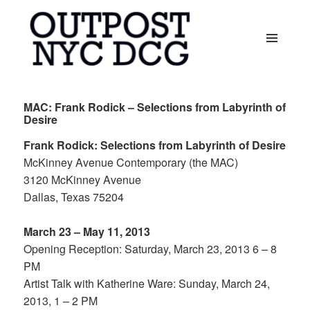
MENU
AND
OUTPOST NYC DCG
WIDGETS
MAC: Frank Rodick – Selections from Labyrinth of
Desire
Frank Rodick: Selections from Labyrinth of Desire
McKinney Avenue Contemporary (the MAC)
3120 McKinney Avenue
Dallas, Texas 75204
March 23 – May 11, 2013
Opening Reception: Saturday, March 23, 2013 6 – 8
PM
Artist Talk with Katherine Ware: Sunday, March 24,
2013, 1 – 2 PM