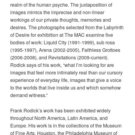
realm of the human psyche. The juxtaposition of
images mimics the imprecise and non-linear
workings of our private thoughts, memories and
desires. The photographs selected from the Labyrinth
of Desire for exhibition at The MAC examine five
bodies of work: Liquid City (1991-1999), sub rosa
(1995-1997), Arena (2002-2005), Faithless Grottoes
(2006-2008), and Revisitations (2009-current).
Rodick says of his work, “what I’m looking for are
images that feel more intimately real than our cursory
experience of everyday life, images that give a voice
to the worlds that live inside us and which somehow
demand witness.”
Frank Rodick’s work has been exhibited widely
throughout North America, Latin America, and
Europe. His work is in the collections of the Museum
of Fine Arts, Houston, the Philadelphia Museum of