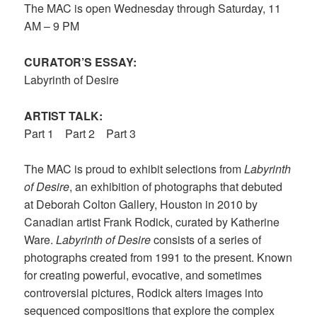
The MAC is open Wednesday through Saturday, 11
AM – 9 PM
CURATOR’S ESSAY:
Labyrinth of Desire
ARTIST TALK:
Part
1
Part 2
Part 3
The MAC is proud to exhibit selections from
Labyrinth
of Desire
, an exhibition of photographs that debuted
at Deborah Colton Gallery, Houston in 2010 by
Canadian artist Frank Rodick, curated by Katherine
Ware.
Labyrinth of Desire
consists of a series of
photographs created from 1991 to the present. Known
for creating powerful, evocative, and sometimes
controversial pictures, Rodick alters images into
sequenced compositions that explore the complex